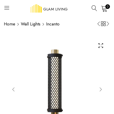
0
GLAM LIVING
Home
Wall Lights
Incanto