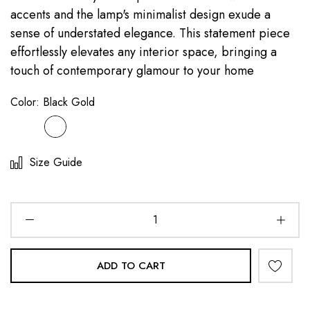
accents and the lamp's minimalist design exude a
sense of understated elegance. This statement piece
effortlessly elevates any interior space, bringing a
touch of contemporary glamour to your home
Color:
Black Gold
Size Guide
ADD TO CART