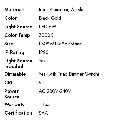
Materials
:
Iron, Aluminum, Acrylic
Color
:
Black Gold
Light Source
:
LED 6W
Color Temp
:
3000K
Size
:
L80*W145*H330mm
IP Rating
:
IP20
Light Source
:
Yes
Included
Dimmable
:
Yes (with Triac Dimmer Switch)
CRI
:
90
Power
:
AC 230V-240V
Source
Warranty
:
1 Year
Certification
:
SAA