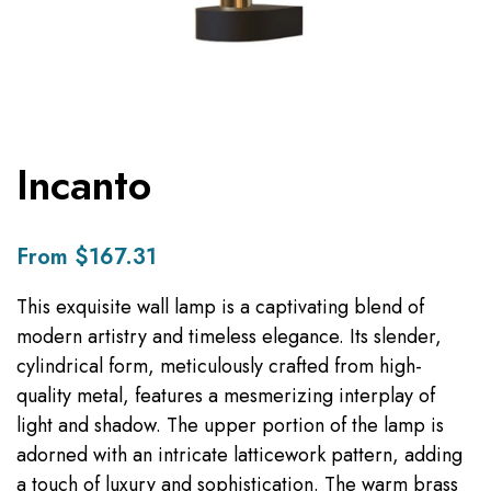
Incanto
From $167.31
This exquisite wall lamp is a captivating blend of
modern artistry and timeless elegance. Its slender,
cylindrical form, meticulously crafted from high-
quality metal, features a mesmerizing interplay of
light and shadow. The upper portion of the lamp is
adorned with an intricate latticework pattern, adding
a touch of luxury and sophistication. The warm brass