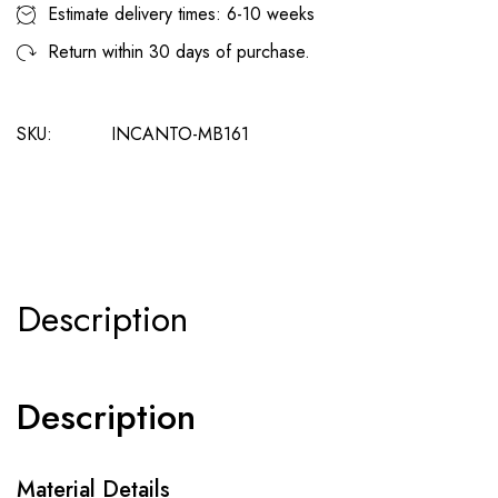
Estimate delivery times: 6-10 weeks
Return within 30 days of purchase.
SKU:
INCANTO-MB161
Description
Description
Material Details