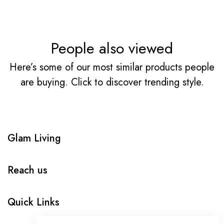
People also viewed
Here’s some of our most similar products people
are buying. Click to discover trending style.
Glam Living
Reach us
Quick Links